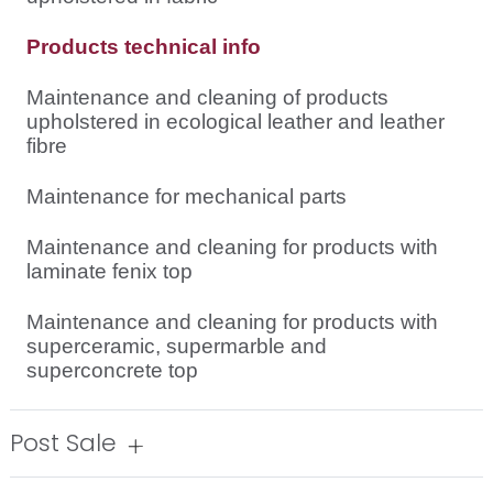
Products technical info
Maintenance and cleaning of products
upholstered in ecological leather and leather
fibre
Maintenance for mechanical parts
Maintenance and cleaning for products with
laminate fenix top
Maintenance and cleaning for products with
superceramic, supermarble and
superconcrete top
Post Sale