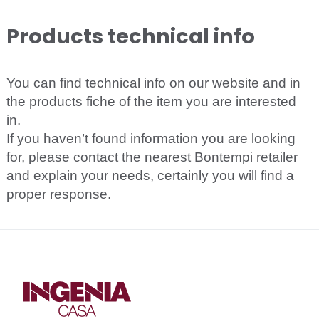
Products technical info
You can find technical info on our website and in
the products fiche of the item you are interested
in.
If you haven’t found information you are looking
for, please contact the nearest Bontempi retailer
and explain your needs, certainly you will find a
proper response.