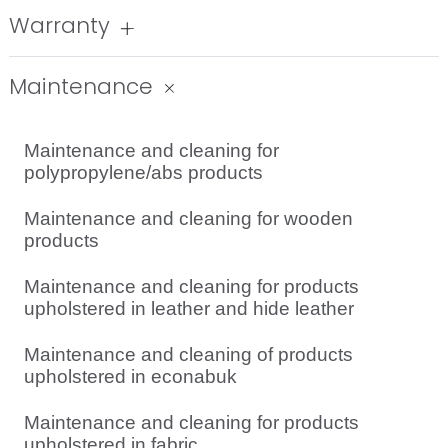
Warranty
Maintenance
Maintenance and cleaning for
polypropylene/abs products
Maintenance and cleaning for wooden
products
Maintenance and cleaning for products
upholstered in leather and hide leather
Maintenance and cleaning of products
upholstered in econabuk
Maintenance and cleaning for products
upholstered in fabric