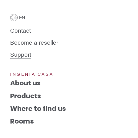
Contact
Become a reseller
Support
INGENIA CASA
About us
Products
Where to find us
Rooms