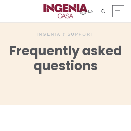
Login
Search
INGENIA
//
SUPPORT
Frequently asked
questions