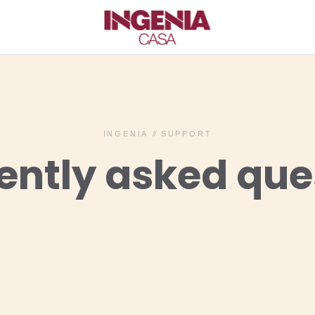
INGENIA
//
SUPPORT
ently asked que