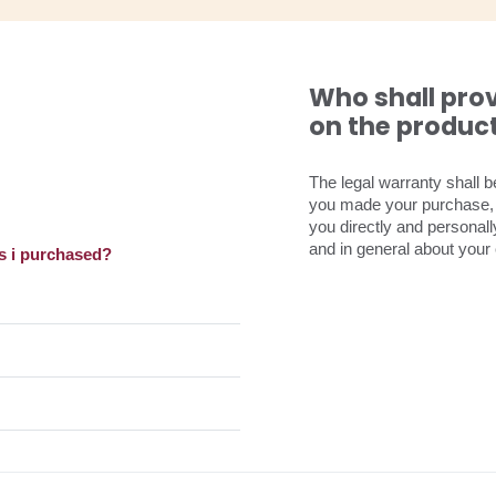
Who shall pro
on the produc
The legal warranty shall 
you made your purchase, s
you directly and personal
and in general about your 
s i purchased?