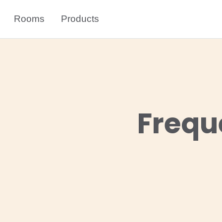
Rooms
Products
Frequ