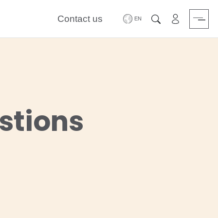
Contact us
Area riservat
Search
stions