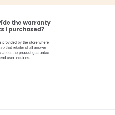
vide the warranty
ts i purchased?
be provided by the store where
o that retailer shall answer
ly about the product guarantee
end user inquiries.