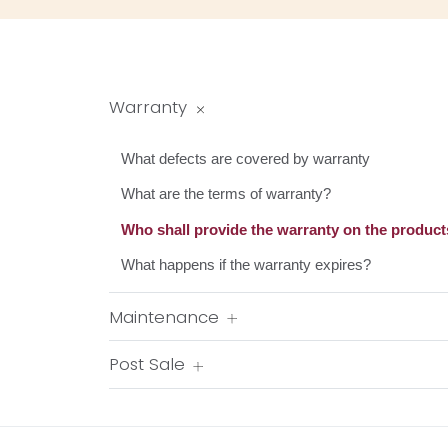
Warranty
What defects are covered by warranty
What are the terms of warranty?
Who shall provide the warranty on the product
What happens if the warranty expires?
Maintenance
Post Sale