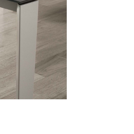
INGENIA CASA