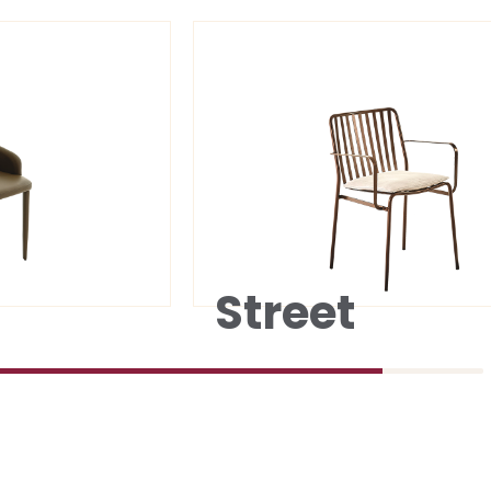
Street