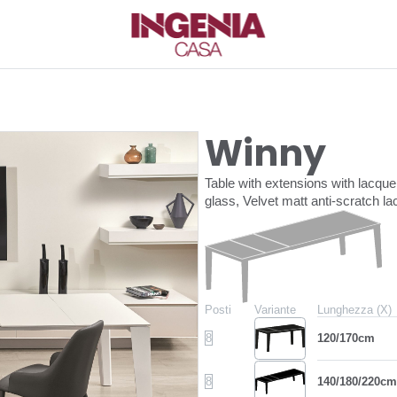
Winny
Table with extensions with lacq
glass, Velvet matt anti-scratch 
Posti
Variante
Lunghezza (X)
8
120/170cm
8
140/180/220cm