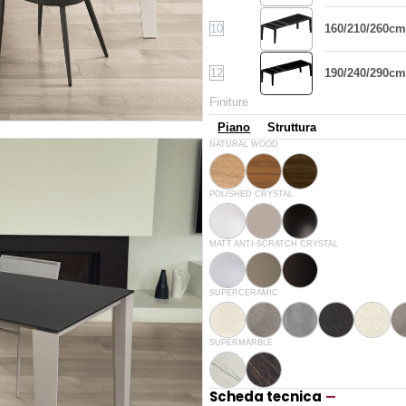
10
160/210/260cm
12
190/240/290cm
Finiture
Piano
Struttura
L009
L036
L002
NATURAL WOOD
Natural oak
Walnut
Spessart oak
C150
C193
C152
POLISHED CRYSTAL
Extrawhite lucido
Glossy dove grey
Glossy black
C180S
C181S
C183S
MATT ANTI-SCRATCH CRYSTAL
White velvet matt
Dove grey velvet matt
Anthracite velvet matt
CR003
CR005
CR006
CR002
CR003A
SUPERCERAMIC
White
Sand
Savoia grey
Anthracite
White 
CM007
CM005
SUPERMARBLE
Matt white
Glossy noir desir
Scheda tecnica