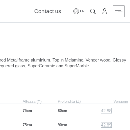
Contact us
Area riservat
Search
uered Metal frame aluminium. Top in Melamine, Veneer wood, Glossy
lacquered glass, SuperCeramic and SuperMarble.
Altezza (Y)
Profondità (Z)
Versione
42.88
75cm
80cm
42.89
75cm
90cm