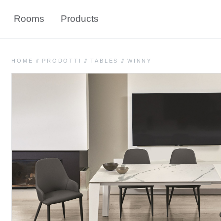
Rooms
Products
HOME
//
PRODOTTI
//
TABLES
//
WINNY