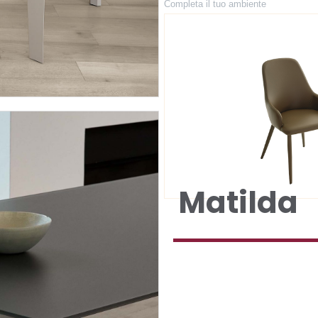
Completa il tuo ambiente
Matilda