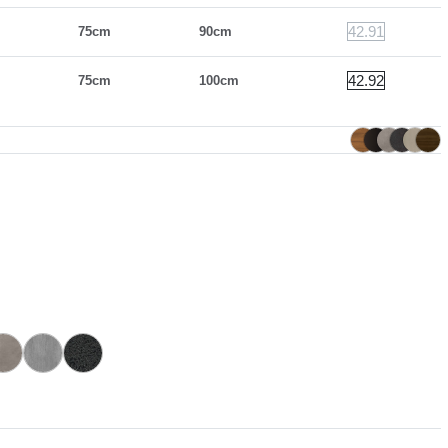
42.91
75cm
90cm
42.92
75cm
100cm
CR005A
CR006A
CR002A
with superceramic extensions
Sand with superceramic extensions
Savoia grey with superceramic extensions
Anthracite with superceramic extensions