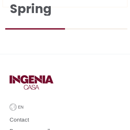
Spring
Contact