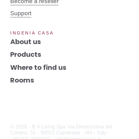
Become a reseller
Support
INGENIA CASA
About us
Products
Where to find us
Rooms
© 2026 - B 4 Living Spa
Via Direttissima del
Conero, 51 - 60021 Camerano - AN - Italy ·