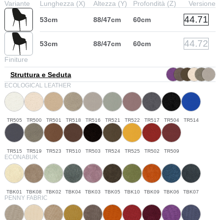
Variante
Lunghezza (X)
Altezza (Y)
Profondità (Z)
Versione
44.71
53cm
88/47cm
60cm
44.72
53cm
88/47cm
60cm
Finiture
Struttura e Seduta
ECOLOGICAL LEATHER
TR505
TR500
TR501
TR518
TR516
TR521
TR522
TR517
TR504
TR514
TR515
TR519
TR523
TR510
TR503
TR524
TR525
TR502
TR509
ECONABUK
TBK01
TBK08
TBK02
TBK04
TBK03
TBK05
TBK10
TBK09
TBK06
TBK07
PENNY FABRIC