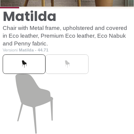
Matilda
Chair with Metal frame, upholstered and covered
in Eco leather, Premium Eco leather, Eco Nabuk
and Penny fabric.
Versioni
Matilda - 44.71