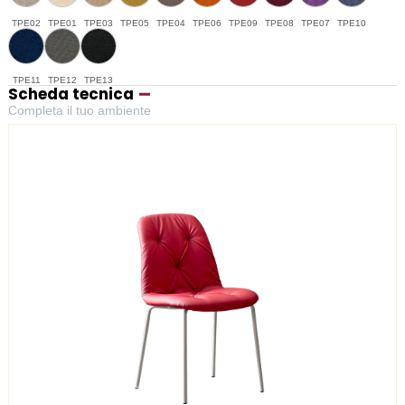
TPE02
TPE01
TPE03
TPE05
TPE04
TPE06
TPE09
TPE08
TPE07
TPE10
TPE11
TPE12
TPE13
Scheda tecnica
Completa il tuo ambiente