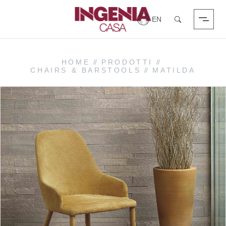
Login
Search
HOME
//
PRODOTTI
//
CHAIRS & BARSTOOLS
//
MATILDA