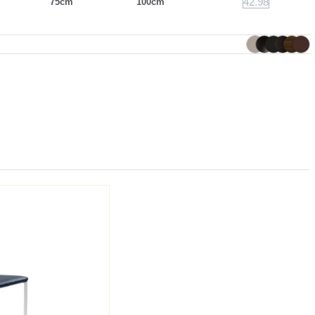
42.98
75cm
100cm