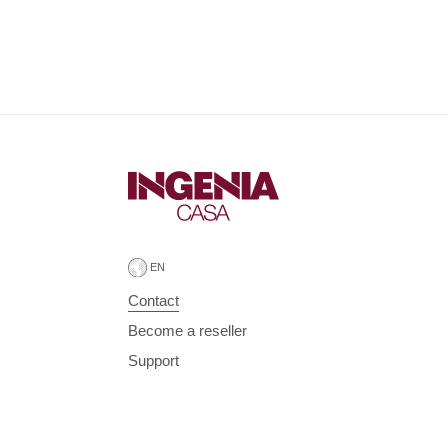
Contact
Become a reseller
Support