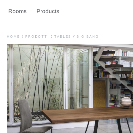
Rooms
Products
HOME
//
PRODOTTI
//
TABLES
//
BIG BANG