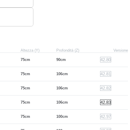
Altezza (Y)
Profondità (Z)
Versione
42.80
75cm
90cm
42.81
75cm
106cm
42.82
75cm
106cm
42.83
75cm
106cm
42.97
75cm
100cm