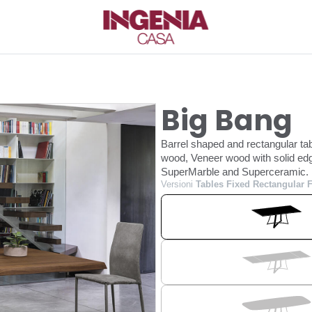
Big Bang
Barrel shaped and rectangular tab
wood, Veneer wood with solid edg
SuperMarble and Superceramic.
Versioni
Tables Fixed Rectangular 