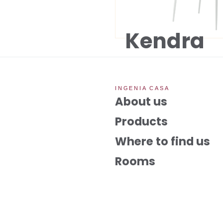
Kendra
INGENIA CASA
About us
Products
Where to find us
Rooms