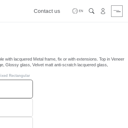
Contact us
Area riservat
Search
le with lacquered Metal frame, fix or with extensions. Top in Veneer
e, Glossy glass, Velvet matt anti-scratch lacquered glass,
Fixed Rectangular