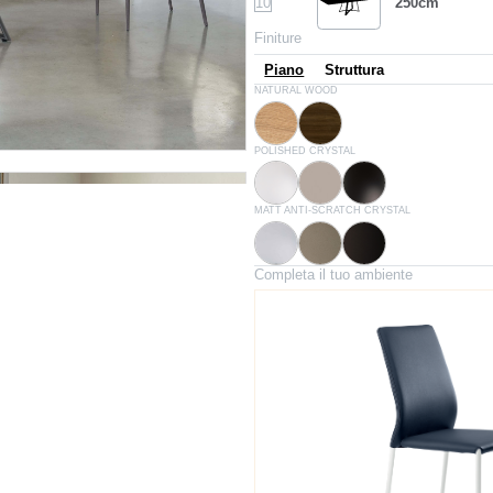
10
250cm
Finiture
Piano
Struttura
L009
L002
NATURAL WOOD
Natural oak
Spessart oak
C150
C193
C152
POLISHED CRYSTAL
Extrawhite lucido
Glossy dove grey
Glossy black
C180S
C181S
C183S
MATT ANTI-SCRATCH CRYSTAL
White velvet matt
Dove grey velvet matt
Anthracite velvet matt
Completa il tuo ambiente