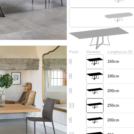
Posti
Variante
Lunghezza (X)
6
160cm
8
180cm
8
200cm
10
250cm
8
200cm