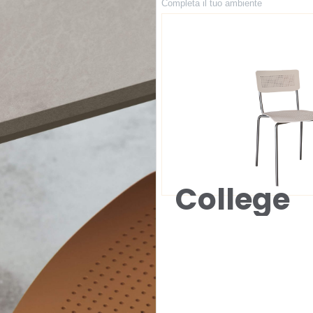
Completa il tuo ambiente
College