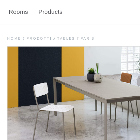
Rooms
Products
HOME
//
PRODOTTI
//
TABLES
//
PARIS