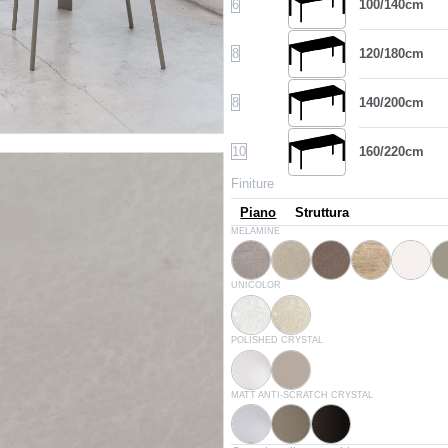
6
100/140cm
8
120/180cm
8
140/200cm
10
160/220cm
Finiture
Piano
Struttura
L054
L058
L059
L055
L043
MELAMINE
Concrete natural
Concrete sand
Concrete grey
Canyon oak
White
D007
D004
UNICOLOR
White
Nanto's stone
C150
C193
POLISHED CRYSTAL
Extrawhite lucido
Glossy dove grey
C180S
C181S
C183S
MATT ANTI-SCRATCH CRYSTAL
White velvet matt
Dove grey velvet matt
Anthracite velvet matt