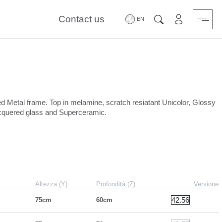
Contact us
Area riservat
Search
ed Metal frame. Top in melamine, scratch resiatant Unicolor, Glossy
lacquered glass and Superceramic.
Altezza (Y)
Profondità (Z)
Versione
42.56
75cm
60cm