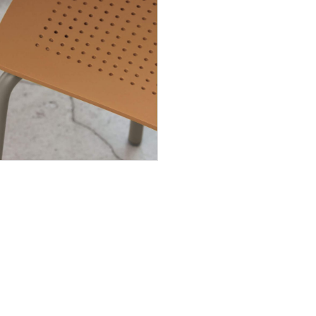
INGENIA CASA
About us
Products