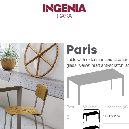
Paris
Table with extension and lacquer
glass, Velvet matt anti-scratch 
Posti
Variante
Lunghezza (X)
4
90/130cm