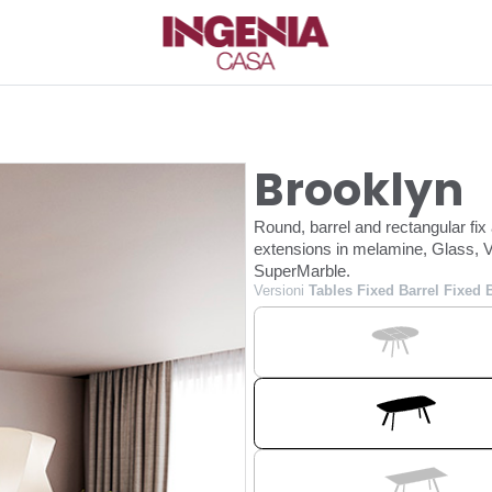
Brooklyn
Round, barrel and rectangular fix
extensions in melamine, Glass, V
SuperMarble.
Versioni
Tables Fixed Barrel Fixed 