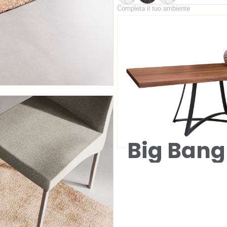
Completa il tuo ambiente
Big Bang