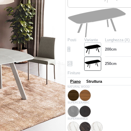
Posti
Variante
Lunghezza (X)
8
200cm
10
250cm
Finiture
Piano
Struttura
L002
L036
NATURAL WOOD
Spessart oak
Walnut
CR006
CR002
SUPERCERAMIC
Savoia grey
Anthracite
CM032
CM005
CM012
SUPERMARBLE
Matt calacatta supreme
Glossy noir desir
Glossy calacatta suprem