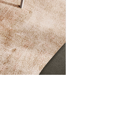
INGENIA CASA
About us
Products