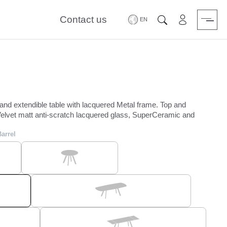
Contact us
Area riservat
Search
 and extendible table with lacquered Metal frame. Top and
elvet matt anti-scratch lacquered glass, SuperCeramic and
Barrel