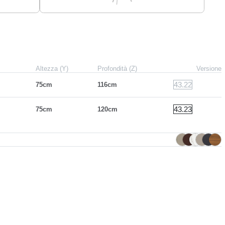
Altezza (Y)
Profondità (Z)
Versione
43.22
75cm
116cm
43.23
75cm
120cm
e