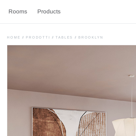
Rooms
Products
HOME
//
PRODOTTI
//
TABLES
//
BROOKLYN