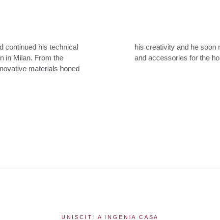
d continued his technical
 designing chairs, tables
ign in Milan. From the
and accessories for the h
innovative materials honed
UNISCITI A INGENIA CASA