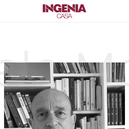
ele Mo