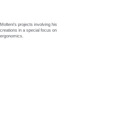
Molteni’s
projects
involving
his
creations
in
a
special
focus
on
ergonomics.