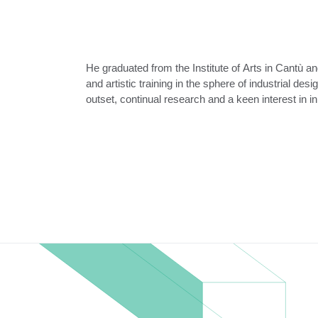
He graduated from the Institute of Arts in Cantù an
his creativity and he soon made a name for himself
and artistic training in the sphere of industrial des
outset, continual research and a keen interest in 