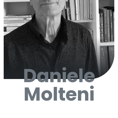
Daniele
Molteni