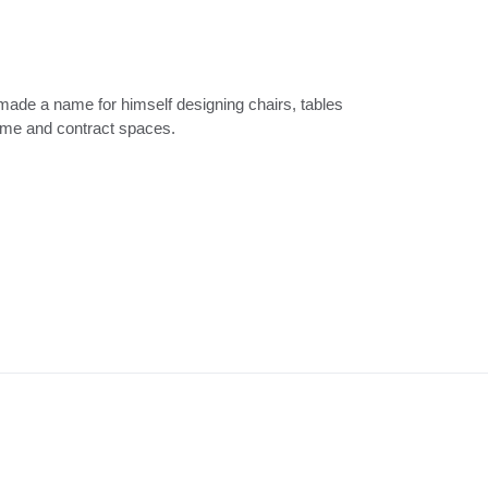
ome and contract spaces.