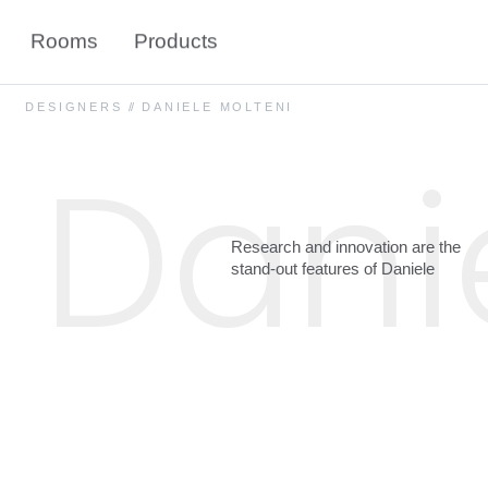
Rooms
Products
DESIGNERS
//
DANIELE MOLTENI
Dani
Research
and
innovation
are
the
stand-out
features
of
Daniele