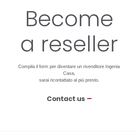
Become
a
reseller
Compila
il
form
per
diventare
un
rivenditore
Ingenia
Casa,
sarai
ricontattato
al
più
presto.
Contact us