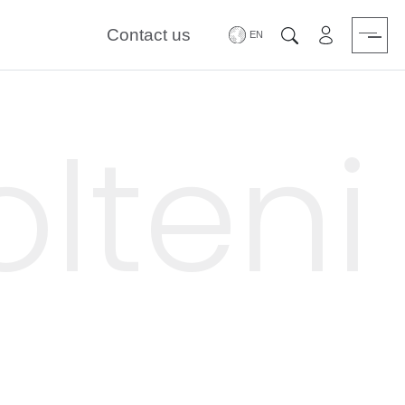
Contact us
Area riservat
Search
lteni